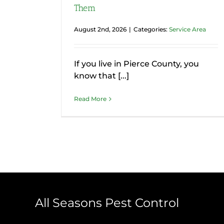
Them
August 2nd, 2026
|
Categories:
Service Area
If you live in Pierce County, you
know that [...]
Read More
All Seasons Pest Control