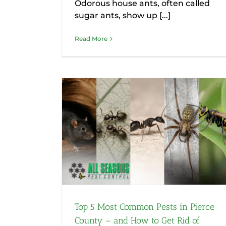
Odorous house ants, often called
sugar ants, show up [...]
Read More
 Pests in
nd How to
hem
Top 5 Most Common Pests in Pierce
County – and How to Get Rid of