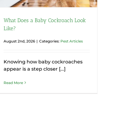
What Does a Baby Cockroach Look
Like?
August 2nd, 2026
|
Categories:
Pest Articles
Knowing how baby cockroaches
appear is a step closer [...]
Read More