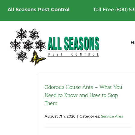
Skip
All Seasons Pest Control
Toll-Free (800) 5
to
content
H
Odorous House Ants – What You
Need to Know and How to Stop
Them
Summer Pest Control in
Pierce County | Why Sum
August 7th, 2026
|
Categories:
Service Area
Is Peak Pest Season
Service Area