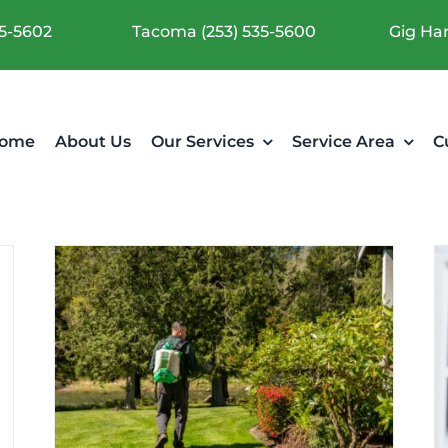
35-5602
Tacoma (253) 535-5600
Gig Har
ome
About Us
Our Services
Service Area
C
What Does a Baby Cockroach
mer
Look Like?
Pest Articles