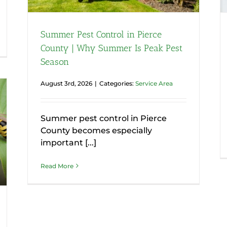
Summer Pest Control in Pierce
County | Why Summer Is Peak Pest
Season
August 3rd, 2026
|
Categories:
Service Area
Summer pest control in Pierce
County becomes especially
important [...]
Read More