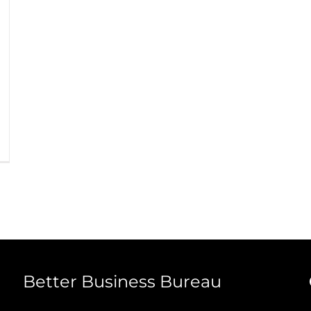
Better Business Bureau