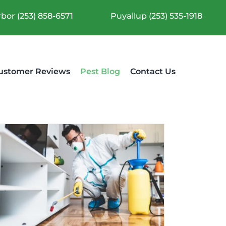
bor (253) 858-6571
Puyallup (253) 535-1918
ustomer Reviews
Pest Blog
Contact Us