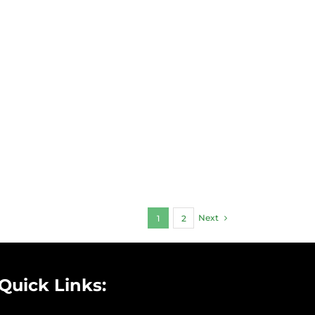
Next
1
2
Quick Links: