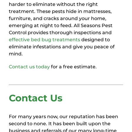
harder to eliminate without the right
treatment. These pests hide in mattresses,
furniture, and cracks around your home,
emerging at night to feed. All Seasons Pest
Control provides thorough inspections and
effective bed bug treatments
designed to
eliminate infestations and give you peace of
mind.
Contact us today
for a free estimate.
Contact Us
For many years now, our reputation has been
second to none. It has been built upon the
business and referrals of our many long-time