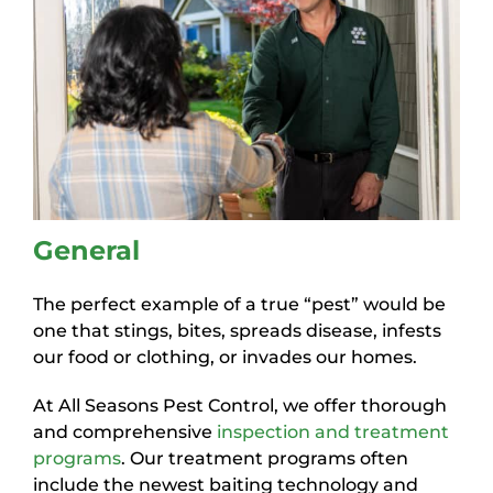
General
The perfect example of a true “pest” would be
one that stings, bites, spreads disease, infests
our food or clothing, or invades our homes.
At All Seasons Pest Control, we offer thorough
and comprehensive
inspection and treatment
programs
. Our treatment programs often
include the newest baiting technology and