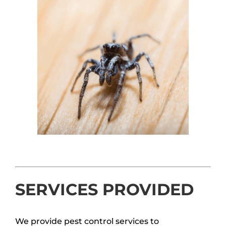
SERVICES PROVIDED
We provide pest control services to