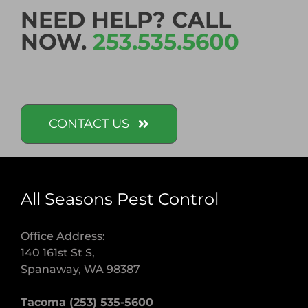
NEED HELP? CALL
NOW.
253.535.5600
CONTACT US
All Seasons Pest Control
Office Address:
140 161st St S,
Spanaway, WA 98387
Tacoma (253) 535-5600