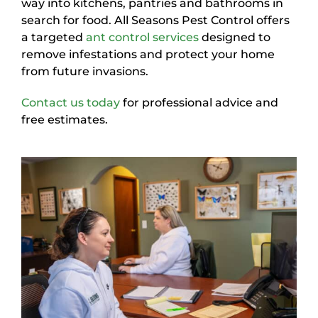
way into kitchens, pantries and bathrooms in
search for food. All Seasons Pest Control offers
a targeted
ant control services
designed to
remove infestations and protect your home
from future invasions.
Contact us today
for professional advice and
free estimates.