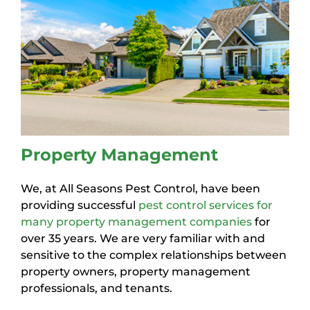
Property Management
We, at All Seasons Pest Control, have been
providing successful
pest control services for
many property management companies
for
over 35 years. We are very familiar with and
sensitive to the complex relationships between
property owners, property management
professionals, and tenants.