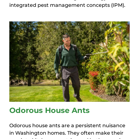
integrated pest management concepts (IPM).
Odorous House Ants
Odorous house ants are a persistent nuisance
in Washington homes. They often make their