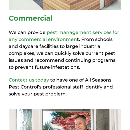
Commercial
We can provide
pest management services for
any commercial environmen
t. From schools
and daycare facilities to large industrial
complexes, we can quickly solve current pest
issues and recommend continuing programs
to prevent future infestations.
Contact us today
to have one of All Seasons
Pest Control’s professional staff identify and
solve your pest problem.