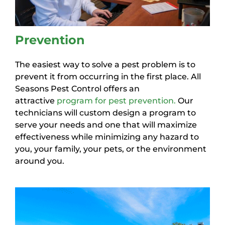
Prevention
The easiest way to solve a pest problem is to
prevent it from occurring in the first place. All
Seasons Pest Control offers an
attractive
program for pest prevention.
Our
technicians will custom design a program to
serve your needs and one that will maximize
effectiveness while minimizing any hazard to
you, your family, your pets, or the environment
around you.