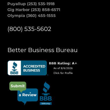
Puyallup (253) 535-1918
Gig Harbor (253) 858-6571
Olympia (360) 455-1555
(800) 535-5602
Better Business Bureau