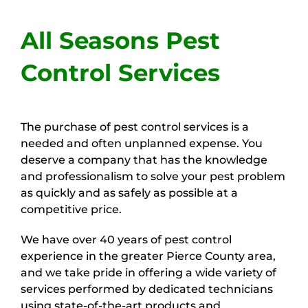
Home
All Seasons Pest
About Us
Control Services
Our Services
The purchase of pest control services is a
needed and often unplanned expense. You
Service Area
deserve a company that has the knowledge
and professionalism to solve your pest problem
as quickly and as safely as possible at a
Customer Reviews
competitive price.
We have over 40 years of pest control
Pest Blog
experience in the greater Pierce County area,
and we take pride in offering a wide variety of
services performed by dedicated technicians
Contact Us
using state-of-the-art products and