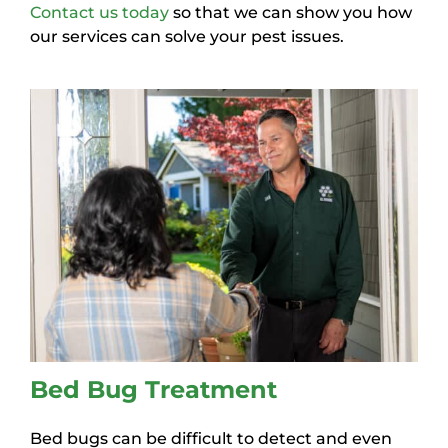
Contact us today
so that we can show you how
our services can solve your pest issues.
Bed Bug Treatment
Bed bugs can be difficult to detect and even