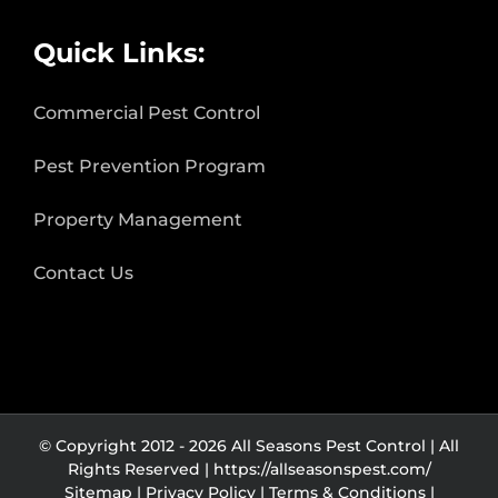
Quick Links:
Commercial Pest Control
Pest Prevention Program
Property Management
Contact Us
© Copyright 2012 -
2026 All Seasons Pest Control | All
Rights Reserved |
https://allseasonspest.com/
Sitemap |
Privacy Policy
|
Terms & Conditions
|