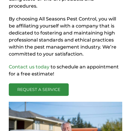
procedures.
By choosing All Seasons Pest Control, you will
be affiliating yourself with a company that is
dedicated to fostering and maintaining high
professional standards and ethical practices
within the pest management industry. We’re
committed to your satisfaction.
Contact us today
to schedule an appointment
for a free estimate!
REQUEST A SERVICE