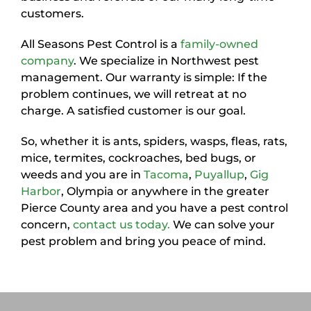
customers.
All Seasons Pest Control is a
family-owned
company
. We specialize in Northwest pest
management. Our warranty is simple: If the
problem continues, we will retreat at no
charge. A satisfied customer is our goal.
So, whether it is ants, spiders, wasps, fleas, rats,
mice, termites, cockroaches, bed bugs, or
weeds and you are in
Tacoma
,
Puyallup
,
Gig
Harbor
, Olympia or anywhere in the greater
Pierce County area and you have a pest control
concern,
contact us today.
We can solve your
pest problem and bring you peace of mind.