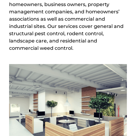
homeowners, business owners, property
management companies, and homeowners’
associations as well as commercial and
industrial sites. Our services cover general and
structural pest control, rodent control,
landscape care, and residential and
commercial weed control.