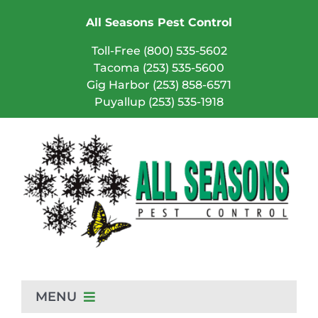
Skip
All Seasons Pest Control
to
content
Toll-Free (800) 535-5602
Tacoma (253) 535-5600
Gig Harbor (253) 858-6571
Puyallup (253) 535-1918
MENU